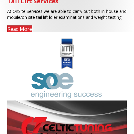
Tail Lift Services
At OnSite Services we are able to carry out both in-house and
mobile/on site tail lift loler examinations and weight testing
Read More