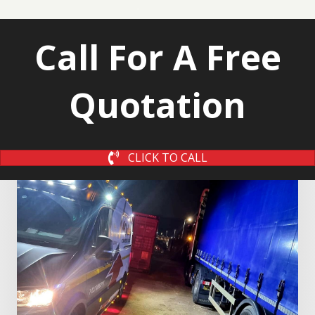
Call For A Free
Quotation
CLICK TO CALL