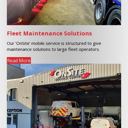
Fleet Maintenance Solutions
Our ‘OnSite’ mobile service is structured to give
maintenance solutions to large fleet operators.
Read More