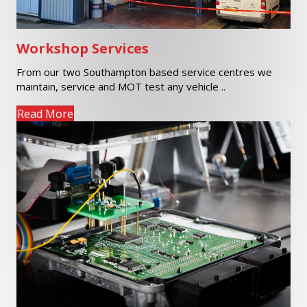
Workshop Services
From our two Southampton based service centres we
maintain, service and MOT test any vehicle ..
Read More