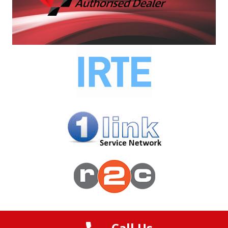
Ltd
© 2023 OnSite Commercials | Created by
Digi Toolbox
Call Us