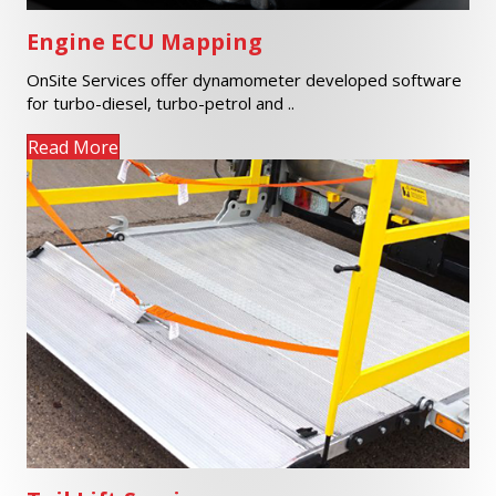
Engine ECU Mapping
OnSite Services offer dynamometer developed software
for turbo-diesel, turbo-petrol and ..
Read More