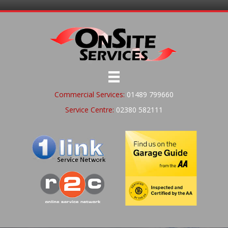
Commercial Services:
01489 799660
Service Centre:
02380 582111