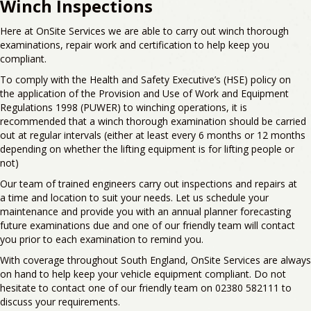
Winch Inspections
Here at
OnSite
Services we
are able to
carry out
winch thorough
examinations, repair work and certification to help keep you
compliant.
T
o comply with the
Health and Safety Executive’s (HSE)
policy
on
the
application of the Provision and Use of Work and Equipment
Regulations 1998
(PUWER) to winching operations
, it is
recommended that a winch thorough examination should be carried
out at
regular intervals (either at least every 6 months or 12 months
depending on whether the lifting equipment is for lifting people or
not)
Our team of trained engineers carry out inspections and repairs
a
t
a
time and location to suit your needs.
Let us
schedule your
maintenance and provide you with an annual planner forecasting
future examinations due and one of our friendly team will contact
you prior to each examination to remind you.
With
coverage
throughout
South
England,
OnSite
Services are always
on hand to help keep your vehicle equipment compliant. D
o not
hesitate to contact one of our friendly team on
02380 582111
to
discuss your requirements.