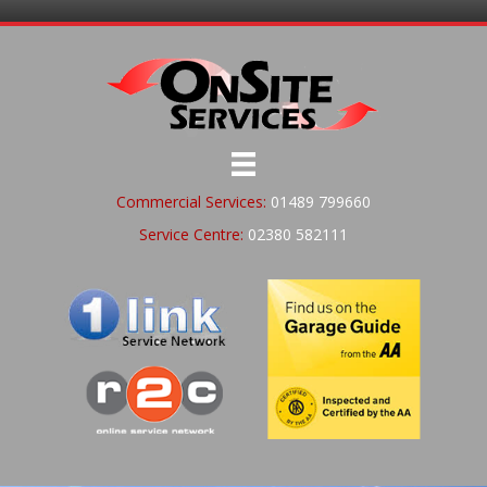
Commercial Services:
01489 799660
Service Centre:
02380 582111