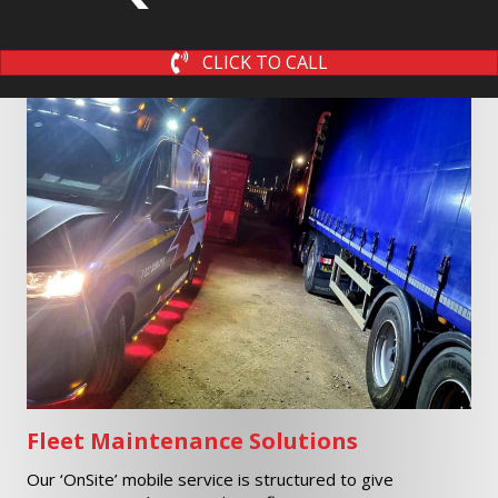
CLICK TO CALL
Fleet Maintenance Solutions
Our ‘OnSite’ mobile service is structured to give
maintenance solutions to large fleet operators.