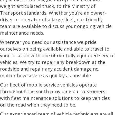
weight articulated truck, to the Ministry of
Transport standards. Whether you’re an owner-
driver or operator of a large fleet, our friendly
team are available to discuss your ongoing vehicle
maintenance needs.
Wherever you need our assistance we pride
ourselves on being available and able to travel to
your location with one of our fully equipped service
vehicles. We try to repair any breakdown at the
roadside and repair any accident damage no
matter how severe as quickly as possible.
Our fleet of mobile service vehicles operate
throughout the south providing our customers
with fleet maintenance solutions to keep vehicles
on the road when they need to be.
Our experienced team of vehicle technicians are all