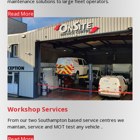
Read More
Workshop Services
From our two Southampton based service centres we
maintain, service and MOT test any vehicle ..
Read More