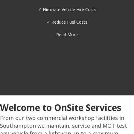
✓ Diagnostics
✓ Fleet Management
✓ Metal Work / Fabrication Shop
Read More
Welcome to OnSite Services
From our two commercial workshop facilities in
Southampton we maintain, service and MOT test
any vehicle from a light van up to a maximum