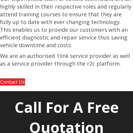
highly skilled in their respective roles and regularly
attend training courses to ensure that they are
fully up to date with ever changing technology.
This enables us to provide our customers with an
efficient diagnostic and repair service thus saving
vehicle downtime and costs.
We are an authorised 1link service provider as well
as a service provider through the r2c platform.
Contact Us
Call For A Free
Quotation