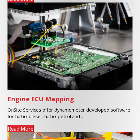
Engine ECU Mapping
OnSite Services offer dynamometer developed software
for turbo-diesel, turbo-petrol and ..
Read More