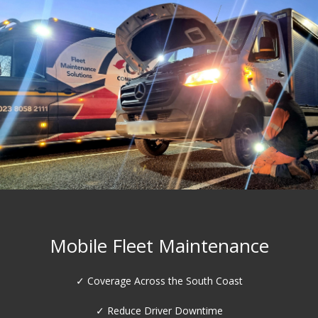
HGV Workshop Services
✓ DVSA Standard inspection Lane
✓ Brake Roller Testing