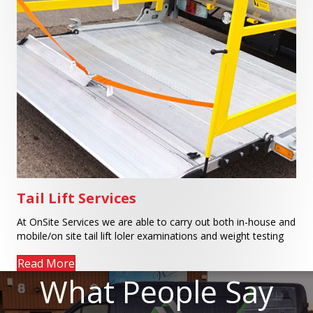
Tail Lift Services
At OnSite Services we are able to carry out both in-house and
mobile/on site tail lift loler examinations and weight testing
Read More
What People Say