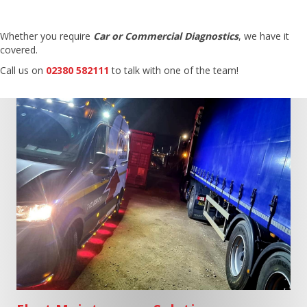
Whether you require
Car or Commercial Diagnostics
, we have it
covered.
Call us on
02380 582111
to talk with one of the team!