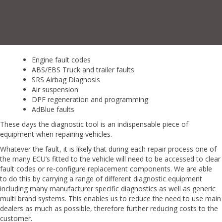
Engine fault codes
ABS/EBS Truck and trailer faults
SRS Airbag Diagnosis
Air suspension
DPF regeneration and programming
AdBlue faults
These days the diagnostic tool is an indispensable piece of
equipment
when repairing vehicles
.
Whatever the fault, it is likely that during each repair process one of
the many ECU’s fitted to
the vehicle will need to be accessed to clear
fault codes or re-configure replacement components.
We
are able
to
do this by carrying a range of different diagnostic equipment
including many
manufacturer specific diagnostics as well as generic
multi brand systems. This enables us to
reduce the need to use main
dealers as much as possible, therefore further reducing costs to the
customer.