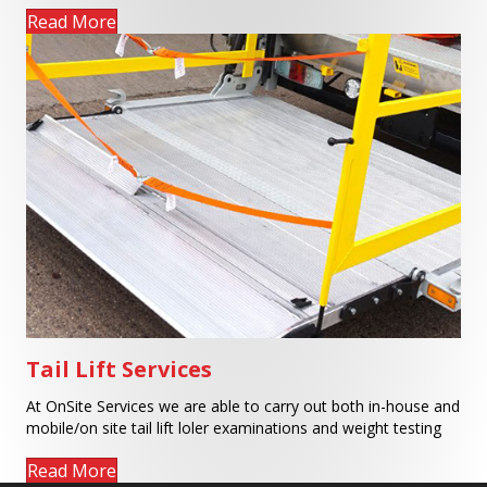
Read More
Tail Lift Services
At OnSite Services we are able to carry out both in-house and
mobile/on site tail lift loler examinations and weight testing
Read More