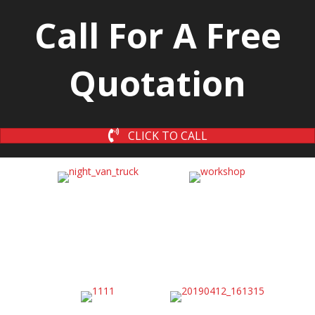
Call For A Free
Quotation
CLICK TO CALL