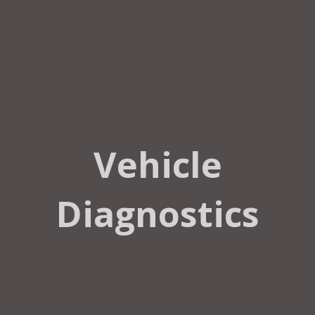
Vehicle
Diagnostics