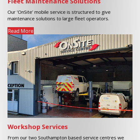
Fleet Maintenance Solutions
Our ‘OnSite’ mobile service is structured to give
maintenance solutions to large fleet operators.
Read More
Workshop Services
From our two Southampton based service centres we