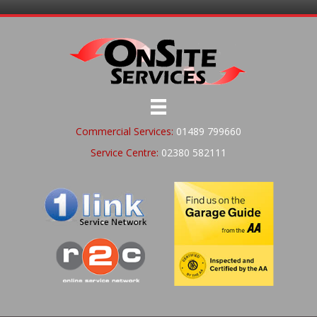
Commercial Services:
01489 799660
Service Centre:
02380 582111