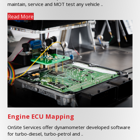
maintain, service and MOT test any vehicle ..
Read More
Engine ECU Mapping
OnSite Services offer dynamometer developed software
for turbo-diesel, turbo-petrol and ..