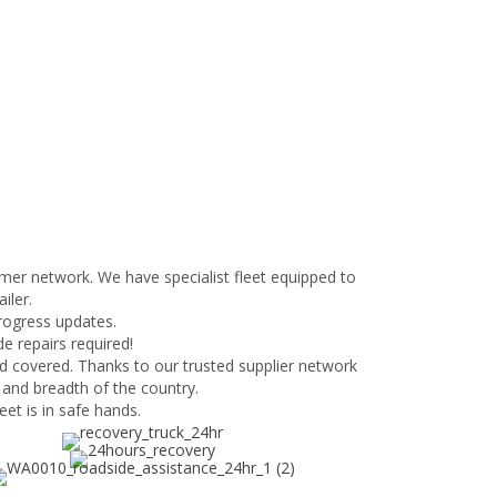
mer network. We have specialist fleet equipped to
iler.
progress updates.
e repairs required!
d covered. Thanks to our trusted supplier network
 and breadth of the country.
et is in safe hands.