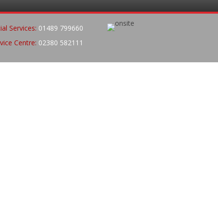
al Services:
01489 799660
vice Centre:
02380 582111