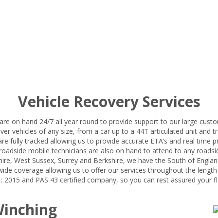
Vehicle Recovery Services
are on hand 24/7 all year round to provide support to our large custo
ver vehicles of any size, from a car up to a 44T articulated unit and tra
 are fully tracked allowing us to provide accurate ETA’s and real time 
oadside mobile technicians are also on hand to attend to any roadsid
ire, West Sussex, Surrey and Berkshire, we have the South of Englan
ide coverage allowing us to offer our services throughout the length
 2015 and PAS 43 certified company, so you can rest assured your fle
Winching