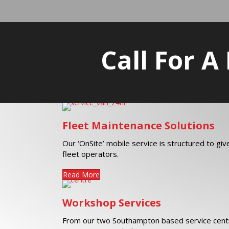
Call For A
Fleet Maintenance Solutions
Our ‘OnSite’ mobile service is structured to gi
fleet operators.
Read More
Workshop Services
From our two Southampton based service centr