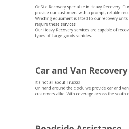
OnSite Recovery specialise in Heavy Recovery. Ou
provide our customers with a prompt, reliable reco
Winching equipment is fitted to our recovery units
require these services.
Our Heavy Recovery services are capable of recover
types of Large goods vehicles.
Car and Van Recovery
It's not all about Trucks!
On hand around the clock, we provide car and van 
customers alike. With coverage across the south 
Roadside Assistance