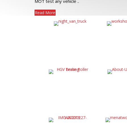
MOT test any vehicle ..
Read More