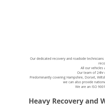
Our dedicated recovery and roadside technicians 
reco
All our vehicles
Our team of 24hr r
Predominantly covering Hampshire, Dorset, Wiltsh
we can also provide nationw
We are an ISO 9001:
Heavy Recovery and 