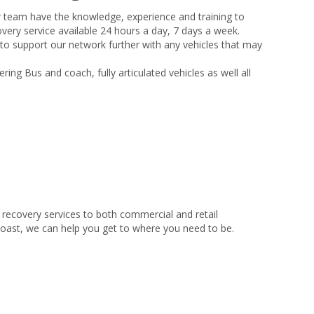
r team have the knowledge, experience and training to
very service available 24 hours a day, 7 days a week.
 to support our network further with any vehicles that may
ing Bus and coach, fully articulated vehicles as well all
recovery services to both commercial and retail
coast, we can help you get to where you need to be.