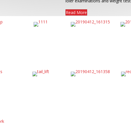
loler examinations and weight test
Read More