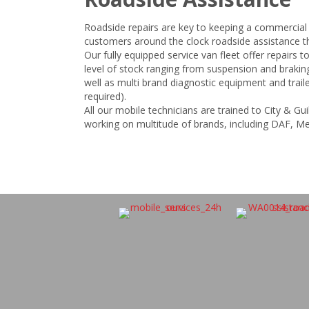
Roadside repairs are key to keeping a commercial
customers around the clock roadside assistance th
Our fully equipped service van fleet offer repairs to
level of stock ranging from suspension and braki
well as multi brand diagnostic equipment and traile
required).
All our mobile technicians are trained to City & G
working on multitude of brands, including DAF, M