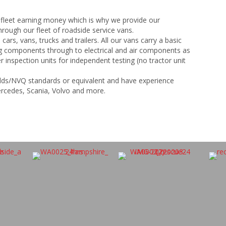
 fleet earning money which is why we provide our
rough our fleet of roadside service vans.
 cars, vans, trucks and trailers. All our vans carry a basic
ng components through to electrical and air components as
r inspection units for independent testing (no tractor unit
uilds/NVQ standards or equivalent and have experience
ercedes, Scania, Volvo and more.