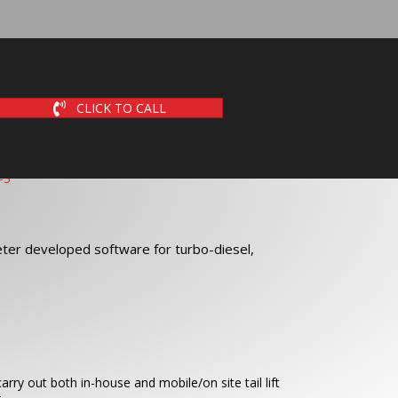
CLICK TO CALL
ter developed software for turbo-diesel,
arry out both in-house and mobile/on site tail lift