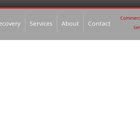
Commerci
ecovery
Services
About
Contact
Ser