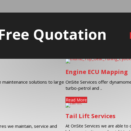
 Free Quotation
Engine ECU Mapping
ve maintenance solutions to large
OnSite Services offer dynamome
turbo-petrol and ..
Read More
Tail Lift Services
es we maintain, service and
At OnSite Services we are able to c