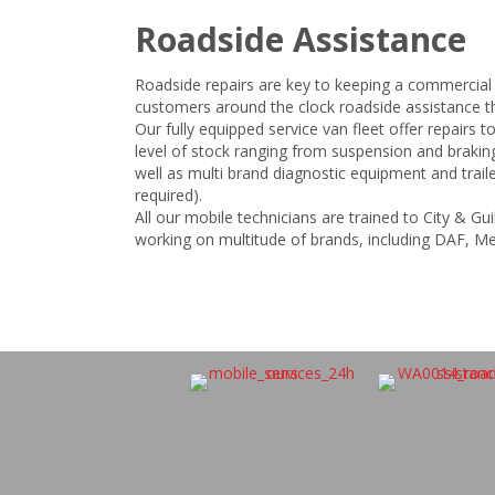
Roadside Assistance
Roadside repairs are key to keeping a commercial
customers around the clock roadside assistance th
Our fully equipped service van fleet offer repairs to
level of stock ranging from suspension and braki
well as multi brand diagnostic equipment and traile
required).
All our mobile technicians are trained to City & G
working on multitude of brands, including DAF, M