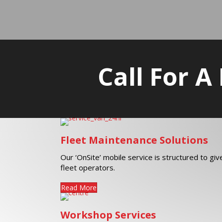
Call For A
Fleet Maintenance Solutions
Our ‘OnSite’ mobile service is structured to gi
fleet operators.
Read More
Workshop Services