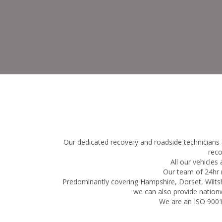
Our dedicated recovery and roadside technicians 
reco
All our vehicles
Our team of 24hr r
Predominantly covering Hampshire, Dorset, Wiltsh
we can also provide nationw
We are an ISO 9001: