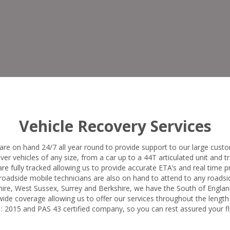
Vehicle Recovery Services
are on hand 24/7 all year round to provide support to our large custo
ver vehicles of any size, from a car up to a 44T articulated unit and tra
 are fully tracked allowing us to provide accurate ETA’s and real time 
oadside mobile technicians are also on hand to attend to any roadsid
ire, West Sussex, Surrey and Berkshire, we have the South of Englan
ide coverage allowing us to offer our services throughout the length
 2015 and PAS 43 certified company, so you can rest assured your fle