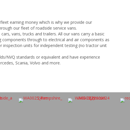
 fleet earning money which is why we provide our
rough our fleet of roadside service vans.
 cars, vans, trucks and trailers. All our vans carry a basic
ng components through to electrical and air components as
r inspection units for independent testing (no tractor unit
uilds/NVQ standards or equivalent and have experience
ercedes, Scania, Volvo and more.