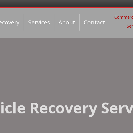
Commerci
ecovery
Services
About
Contact
Ser
icle Recovery Serv