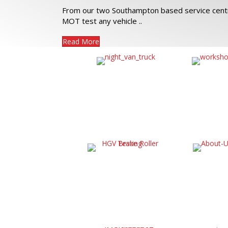
From our two Southampton based service centr
MOT test any vehicle ..
Read More