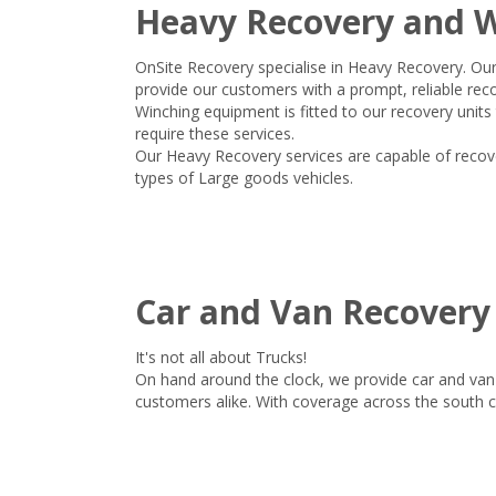
Heavy Recovery and 
OnSite Recovery specialise in Heavy Recovery. Ou
provide our customers with a prompt, reliable reco
Winching equipment is fitted to our recovery units
require these services.
Our Heavy Recovery services are capable of recover
types of Large goods vehicles.
Car and Van Recovery
It's not all about Trucks!
On hand around the clock, we provide car and van 
customers alike. With coverage across the south 