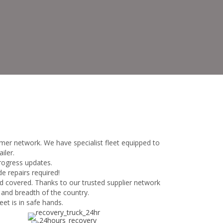
mer network. We have specialist fleet equipped to
iler.
progress updates.
e repairs required!
d covered. Thanks to our trusted supplier network
 and breadth of the country.
et is in safe hands.