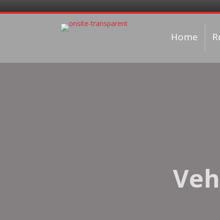
Home
R
Veh