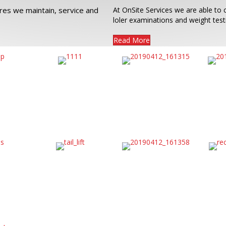
es we maintain, service and
At OnSite Services we are able to c
loler examinations and weight test
Read More