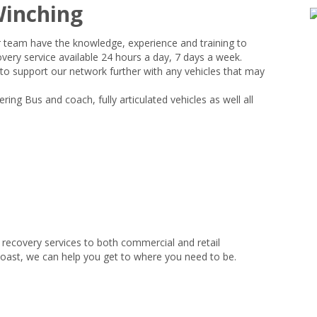
Winching
r team have the knowledge, experience and training to
very service available 24 hours a day, 7 days a week.
 to support our network further with any vehicles that may
ing Bus and coach, fully articulated vehicles as well all
recovery services to both commercial and retail
coast, we can help you get to where you need to be.