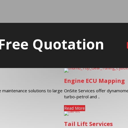
 Free Quotation
Engine ECU Mapping
ve maintenance solutions to large
OnSite Services offer dynamome
turbo-petrol and ..
Read More
Tail Lift Services