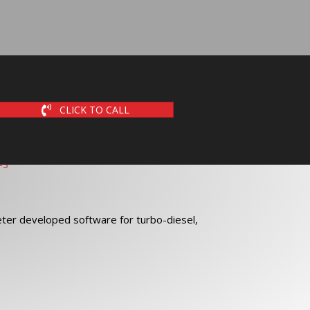
CLICK TO CALL
ter developed software for turbo-diesel,