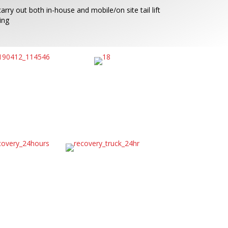
arry out both in-house and mobile/on site tail lift
ing