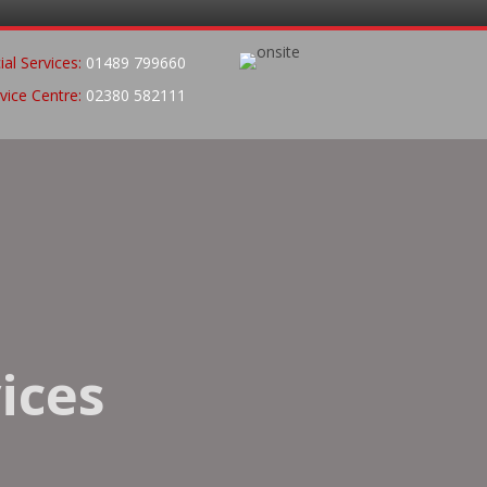
al Services:
01489 799660
vice Centre:
02380 582111
ices