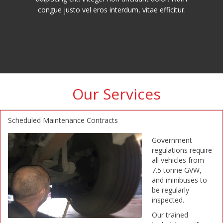
congue justo vel eros interdum, vitae efficitur.
Our Services
Scheduled Maintenance Contracts
Government
regulations require
all vehicles from
7.5 tonne GVW,
and minibuses to
be regularly
inspected.
Our trained