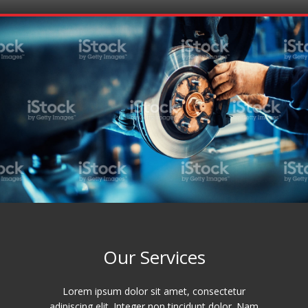
Our Services
Lorem ipsum dolor sit amet, consectetur
adipiscing elit. Integer non tincidunt dolor. Nam