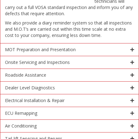
technicians will
carry out a full VOSA standard inspection and inform you of any
defects that require attention.
We also provide a diary reminder system so that all inspections
and M.O.T’s are carried out within this time scale at no extra
cost to your company, ensuring less down time.
MOT Preparation and Presentation
Onsite Servicing and Inspections
Roadside Assistance
Dealer Level Diagnostics
Electrical Installation & Repair
ECU Remapping
Air Conditioning
Tail-lift Servicing and Repairs